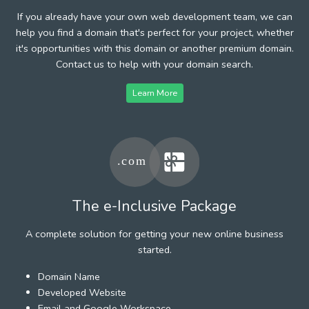
If you already have your own web development team, we can
help you find a domain that's perfect for your project, whether
it's opportunities with this domain or another premium domain.
Contact us to help with your domain search.
Learn More
The e-Inclusive Package
A complete solution for getting your new online business
started.
Domain Name
Developed Website
Email and Google Workspace