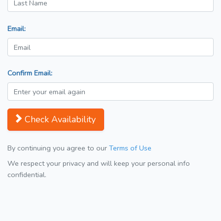
Email:
Confirm Email:
Check Availability
By continuing you agree to our
Terms of Use
We respect your privacy and will keep your personal info
confidential.