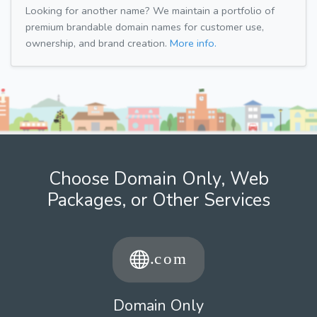
Looking for another name? We maintain a portfolio of
premium brandable domain names for customer use,
ownership, and brand creation.
More info.
Choose Domain Only, Web
Packages, or Other Services
Domain Only