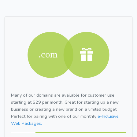
Many of our domains are available for customer use
starting at $29 per month. Great for starting up a new
business or creating a new brand on a limited budget.
Perfect for pairing with one of our monthly
e-Inclusive
Web Packages.