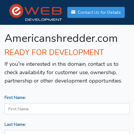
Contact Us for Details
Americanshredder.com
READY FOR DEVELOPMENT
If you're interested in this domain, contact us to
check availability for customer use, ownership,
partnership or other development opportunities.
First Name:
Last Name: