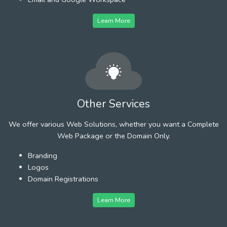
Learn More
Other Services
We offer various Web Solutions, whether you want a Complete
Web Package or the Domain Only.
Branding
Logos
Domain Registrations
Learn More